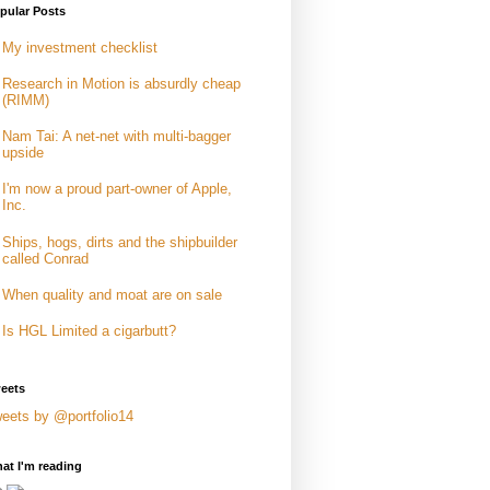
pular Posts
My investment checklist
Research in Motion is absurdly cheap
(RIMM)
Nam Tai: A net-net with multi-bagger
upside
I'm now a proud part-owner of Apple,
Inc.
Ships, hogs, dirts and the shipbuilder
called Conrad
When quality and moat are on sale
Is HGL Limited a cigarbutt?
eets
eets by @portfolio14
at I'm reading