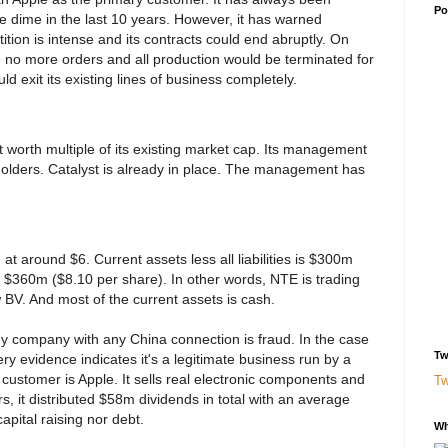
Po
le dime in the last 10 years. However, it has warned
ition is intense and its contracts could end abruptly. On
ve no more orders and all production would be terminated for
uld exit its existing lines of business completely.
t worth multiple of its existing market cap. Its management
holders. Catalyst is already in place. The management has
g at around $6. Current assets less all liabilities is $300m
 $360m ($8.10 per share). In other words, NTE is trading
V. And most of the current assets is cash.
ny company with any China connection is fraud. In the case
Tw
Every evidence indicates it's a legitimate business run by a
 customer is Apple. It sells real electronic components and
Tw
rs, it distributed $58m dividends in total with an average
pital raising nor debt.
Wh