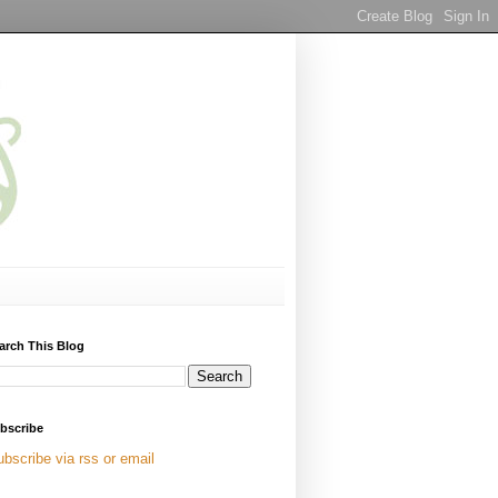
arch This Blog
bscribe
ubscribe via rss or email