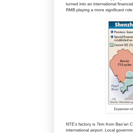
turned into an international financia
RMB playing a more significant role 
Expansion of
NTE's factory is 7km from Bao'an
international airport. Local govern