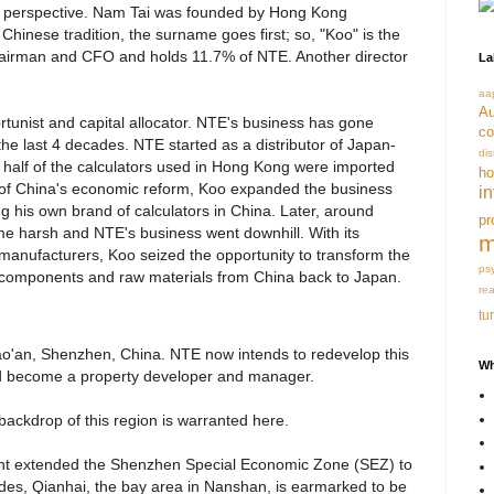
ory perspective. Nam Tai was founded by Hong Kong
hinese tradition, the surname goes first; so, "Koo" is the
hairman and CFO and holds 11.7% of NTE. Another director
La
aa
Au
tunist and capital allocator. NTE's business has gone
co
the last 4 decades. NTE started as a distributor of Japan-
dis
t half of the calculators used in Hong Kong were imported
ho
 of China's economic reform, Koo expanded the business
i
g his own brand of calculators in China. Later, around
pr
 harsh and NTE's business went downhill. With its
m
 manufacturers, Koo seized the opportunity to transform the
ps
c components and raw materials from China back to Japan.
re
tu
Bao'an, Shenzhen, China. NTE now intends to redevelop this
Wh
d become a property developer and manager.
backdrop of this region is warranted here.
nt extended the Shenzhen Special Economic Zone (SEZ) to
es, Qianhai, the bay area in Nanshan, is earmarked to be