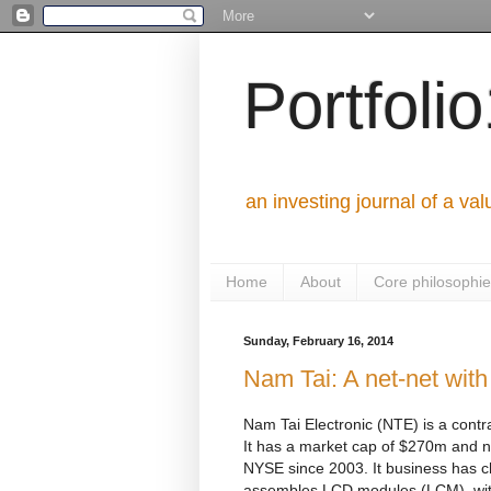
Portfoli
an investing journal of a val
Home
About
Core philosophi
Sunday, February 16, 2014
Nam Tai: A net-net with
Nam Tai Electronic (NTE) is a contra
It has a market cap of $270m and no
NYSE since 2003. It business has 
assembles LCD modules (LCM), with