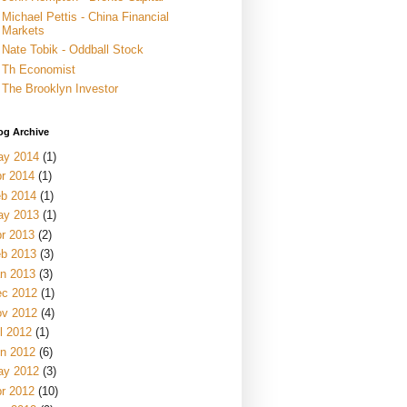
Michael Pettis - China Financial
Markets
Nate Tobik - Oddball Stock
Th Economist
The Brooklyn Investor
og Archive
ay 2014
(1)
r 2014
(1)
b 2014
(1)
ay 2013
(1)
r 2013
(2)
b 2013
(3)
n 2013
(3)
c 2012
(1)
v 2012
(4)
l 2012
(1)
n 2012
(6)
ay 2012
(3)
r 2012
(10)