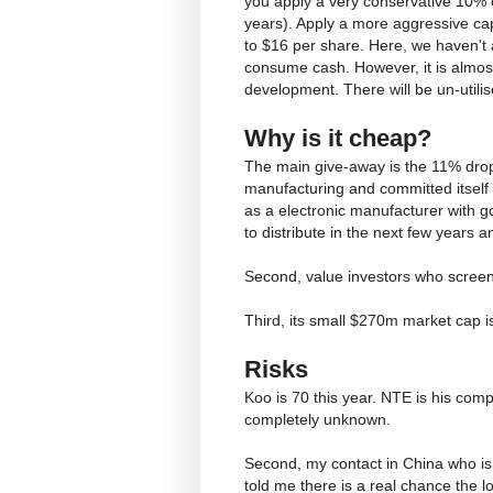
you apply a very conservative 10% c
years). Apply a more aggressive cap
to $16 per share. Here, we haven't
consume cash. However, it is almost
development. There will be un-utili
Why is it cheap?
The main give-away is the 11% dro
manufacturing and committed itself t
as a electronic manufacturer with g
to distribute in the next few years 
Second, value investors who screen f
Third, its small $270m market cap 
Risks
Koo is 70 this year. NTE is his com
completely unknown.
Second, my contact in China who is 
told me there is a real chance the