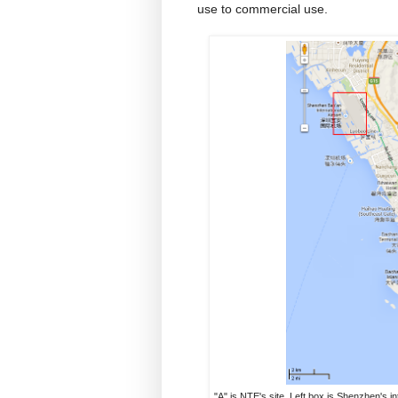
use to commercial use.
"A" is NTE's site. Left box is Shenzhen's in