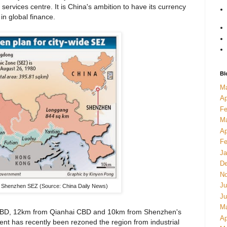
l services centre. It is China's ambition to have its currency
in global finance.
Bl
M
Ap
Fe
M
Ap
Fe
Ja
De
No
Ju
 Shenzhen SEZ (Source: China Daily News)
Ju
M
 CBD, 12km from Qianhai CBD and 10km from Shenzhen's
Ap
ment has recently been rezoned the region from industrial