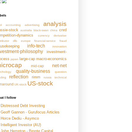
bels
analysis
pl
accounting
advertising
ssie-stock
cnrd
australia
black-swan
china
mpetition-dynamics
currency
derivative
tributor
dlb
europe
financial-service
fraud
info-tech
usekeeping
innovation
nvestment-philosophy
investment-
ocess
large-cap
macro-economics
japan
icrocap
net-net
mid-cap
quality-business
ychology
question
reflection
rimm
ading
russia
technical
US-stock
rnaround
UK-stock
at I follow
Distressed Debt Investing
Geoff Gannon - Gurufocus Articles
Horce Dediu - Asymco
Intelligent Investor (AU)
John Hempton - Bronte Capital