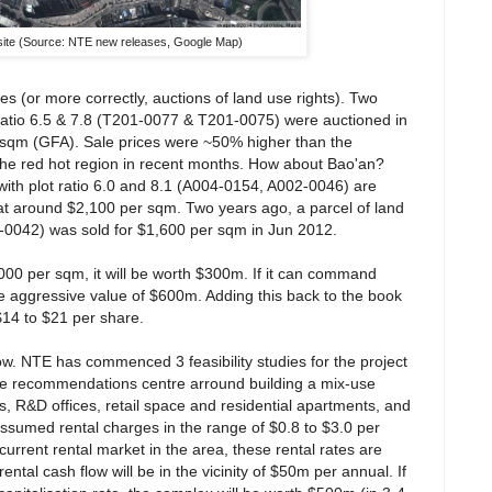
site (Source: NTE new releases, Google Map)
s (or more correctly, auctions of land use rights). Two
t ratio 6.5 & 7.8 (T201-0077 & T201-0075) were auctioned in
 sqm (GFA). Sale prices were ~50% higher than the
 the red hot region in recent months. How about Bao'an?
with plot ratio 6.0 and 8.1 (A004-0154, A002-0046) are
s at around $2,100 per sqm. Two years ago, a parcel of land
-0042) was sold for $1,600 per sqm in Jun 2012.
00 per sqm, it will be worth $300m. If it can command
e aggressive value of $600m. Adding this back to the book
$14 to $21 per share.
low. NTE has commenced 3 feasibility studies for the project
The recommendations centre arround building a mix-use
es, R&D offices, retail space and residential apartments, and
ssumed rental charges in the range of $0.8 to $3.0 per
urrent rental market in the area, these rental rates are
ntal cash flow will be in the vicinity of $50m per annual. If