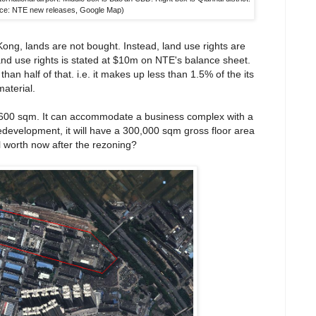
ce: NTE new releases, Google Map)
ong, lands are not bought. Instead, land use rights are
 land use rights is stated at $10m on NTE's balance sheet.
an half of that. i.e. it makes up less than 1.5% of the its
material.
2,600 sqm. It can accommodate a business complex with a
redevelopment, it will have a 300,000 sqm gross floor area
l worth now after the rezoning?