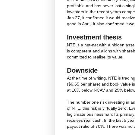
profitable and has never lost a sing
investors in the recent years compet
Jan 27, it confirmed it would recei
good in April. It also confirmed it wo
Investment thesis
NTE is a net-net with a hidden asse
is competent and aligns with share
committed to realise its value.
Downside
At the time of writing, NTE is tradin
($6.65 per share) and book value is
at 10% below NCAV and 25% below B
The number one risk investing in a
of NTE, this risk is virtually zero. 
legitimate businessman: Its primary
receives real cash. In the last 5 yea
payout ratio of 70%. There was no ca