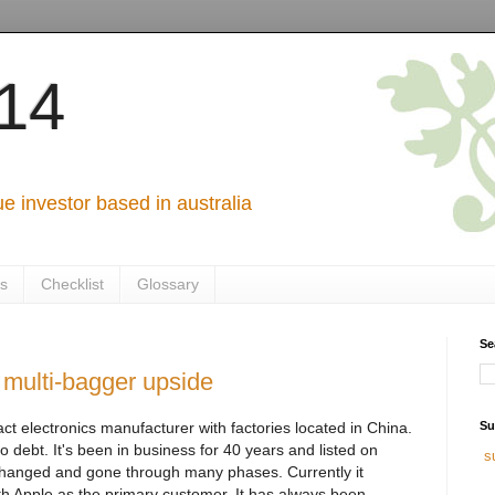
o14
ue investor based in australia
es
Checklist
Glossary
Se
 multi-bagger upside
Su
ct electronics manufacturer with factories located in China.
 debt. It's been in business for 40 years and listed on
s
changed and gone through many phases. Currently it
 Apple as the primary customer. It has always been