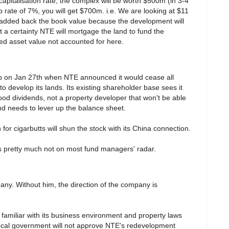
apitalisation rate, the complex will be worth $500m (in 3-4
 rate of 7%, you will get $700m. i.e. We are looking at $11
 added back the book value because the development will
 a certainty NTE will mortgage the land to fund the
sed asset value not accounted for here.
p on Jan 27th when NTE announced it would cease all
o develop its lands. Its existing shareholder base sees it
ood dividends, not a property developer that won't be able
and needs to lever up the balance sheet.
or cigarbutts will shun the stock with its China connection.
is pretty much not on most fund managers' radar.
pany. Without him, the direction of the company is
familiar with its business environment and property laws
 local government will not approve NTE's redevelopment