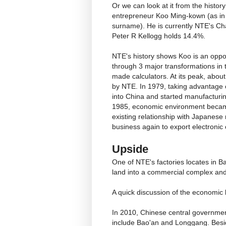
Or we can look at it from the hist
entrepreneur Koo Ming-kown (as in C
surname). He is currently NTE's C
Peter R Kellogg holds 14.4%.
NTE's history shows Koo is an oppor
through 3 major transformations in 
made calculators. At its peak, abou
by NTE. In 1979, taking advantage
into China and started manufacturin
1985, economic environment became
existing relationship with Japanese
business again to export electroni
Upside
One of NTE's factories locates in 
land into a commercial complex an
A quick discussion of the economic 
In 2010, Chinese central governme
include Bao'an and Longgang. Besid