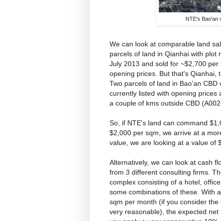
NTE's Bao'an 
We can look at comparable land sale
parcels of land in Qianhai with plo
July 2013 and sold for ~$2,700 per
opening prices. But that's Qianhai,
Two parcels of land in Bao'an CBD 
currently listed with opening price
a couple of kms outside CBD (A002
So, if NTE's land can command $1,0
$2,000 per sqm, we arrive at a mor
value, we are looking at a value of 
Alternatively, we can look at cash f
from 3 different consulting firms. 
complex consisting of a hotel, offic
some combinations of these. With a
sqm per month (if you consider the c
very reasonable), the expected net re