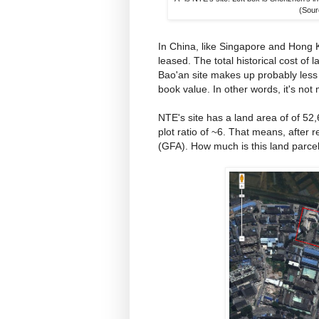
(Sour
In China, like Singapore and Hong K
leased. The total historical cost of
Bao'an site makes up probably less th
book value. In other words, it's not 
NTE's site has a land area of of 5
plot ratio of ~6. That means, after 
(GFA). How much is this land parce