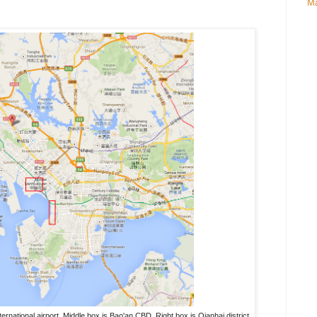
Ma
ternational airport. Middle box is Bao'an CBD. Right box is Qianhai district.