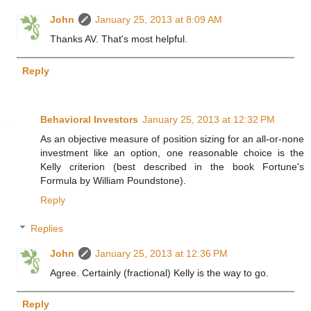
John
January 25, 2013 at 8:09 AM
Thanks AV. That's most helpful.
Reply
Behavioral Investors
January 25, 2013 at 12:32 PM
As an objective measure of position sizing for an all-or-none
investment like an option, one reasonable choice is the
Kelly criterion (best described in the book Fortune's
Formula by William Poundstone).
Reply
Replies
John
January 25, 2013 at 12:36 PM
Agree. Certainly (fractional) Kelly is the way to go.
Reply