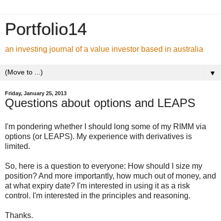
Portfolio14
an investing journal of a value investor based in australia
▼
Friday, January 25, 2013
Questions about options and LEAPS
I'm pondering whether I should long some of my RIMM via
options (or LEAPS). My experience with derivatives is
limited.
So, here is a question to everyone: How should I size my
position? And more importantly, how much out of money, and
at what expiry date? I'm interested in using it as a risk
control. I'm interested in the principles and reasoning.
Thanks.