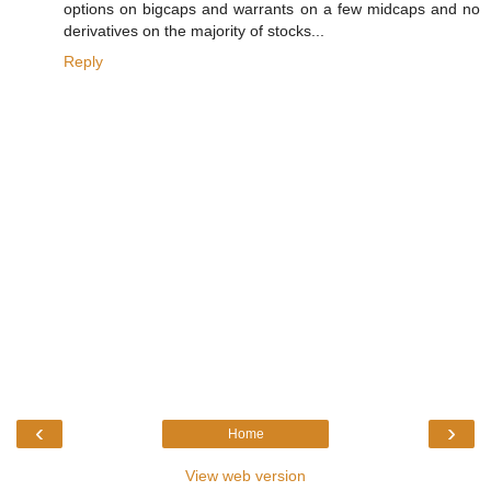
options on bigcaps and warrants on a few midcaps and no
derivatives on the majority of stocks...
Reply
‹
›
Home
View web version