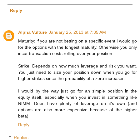
Reply
Alpha Vulture
January 25, 2013 at 7:35 AM
Maturity: if you are not betting on a specific event I would go
for the options with the longest maturity. Otherwise you only
incur transaction costs rolling over your position.
Strike: Depends on how much leverage and risk you want.
You just need to size your position down when you go for
higher strikes since the probability of a zero increases.
I would by the way just go for an simple position in the
equity itself, especially when you invest in something like
RIMM. Does have plenty of leverage on it's own (and
options are also more expensive because of the higher
beta)
Reply
Replies