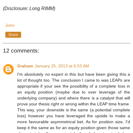
(Disclosure: Long RIMM)
John
Share
12 comments:
Graham
January 25, 2013 at 6:53 AM
I'm absolutely no expert in this but have been giving this a
lot of thought too. The conclusion I came to was LEAPs are
appropriate if your see the possibility of a complete loss in
an equity position (maybe due to over leverage of the
underlying company) and where there is a catalyst that will
prove your thesis right or wrong within the LEAP time frame.
This way, your downside is the same (a potential complete
loss) however you have leveraged the upside to make a
more favourable asymmetrical bet. As for position size, I'd
keep it the same as for an equity position given those same