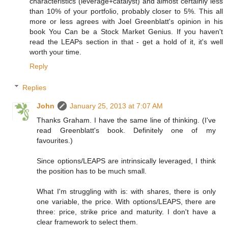
characteristics (leverage+catalyst) and almost certainly less
than 10% of your portfolio, probably closer to 5%. This all
more or less agrees with Joel Greenblatt's opinion in his
book You Can be a Stock Market Genius. If you haven't
read the LEAPs section in that - get a hold of it, it's well
worth your time.
Reply
Replies
John
January 25, 2013 at 7:07 AM
Thanks Graham. I have the same line of thinking. (I've
read Greenblatt's book. Definitely one of my
favourites.)
Since options/LEAPS are intrinsically leveraged, I think
the position has to be much small.
What I'm struggling with is: with shares, there is only
one variable, the price. With options/LEAPS, there are
three: price, strike price and maturity. I don't have a
clear framework to select them.