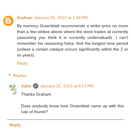
Graham
January 25, 2013 at 1:44 PM
By memory Greenblatt recommends a strike price no more
than a few strikes above where the stock trades at currently
(assuming you think it is currently undervalued). I can't
remember his reasoning haha. And the longest time period
(unless a certain catalyst occurs significantly within the 2 or
so years).
Reply
Replies
John
January 25, 2013 at 8:17 PM
Thanks Graham.
Does anybody know how Greenblatt came up with this
rule of thumb?
Reply