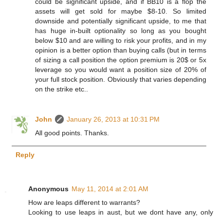
could be significant upside, and if BB10 is a flop the
assets will get sold for maybe $8-10. So limited
downside and potentially significant upside, to me that
has huge in-built optionality so long as you bought
below $10 and are willing to risk your profits, and in my
opinion is a better option than buying calls (but in terms
of sizing a call position the option premium is 20$ or 5x
leverage so you would want a position size of 20% of
your full stock position. Obviously that varies depending
on the strike etc..
John
January 26, 2013 at 10:31 PM
All good points. Thanks.
Reply
Anonymous
May 11, 2014 at 2:01 AM
How are leaps different to warrants?
Looking to use leaps in aust, but we dont have any, only