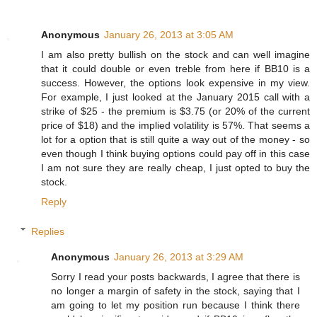
Anonymous
January 26, 2013 at 3:05 AM
I am also pretty bullish on the stock and can well imagine
that it could double or even treble from here if BB10 is a
success. However, the options look expensive in my view.
For example, I just looked at the January 2015 call with a
strike of $25 - the premium is $3.75 (or 20% of the current
price of $18) and the implied volatility is 57%. That seems a
lot for a option that is still quite a way out of the money - so
even though I think buying options could pay off in this case
I am not sure they are really cheap, I just opted to buy the
stock.
Reply
Replies
Anonymous
January 26, 2013 at 3:29 AM
Sorry I read your posts backwards, I agree that there is
no longer a margin of safety in the stock, saying that I
am going to let my position run because I think there